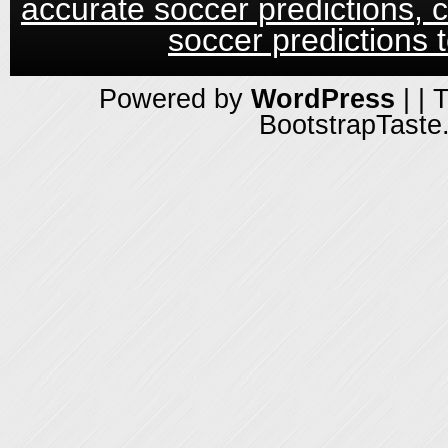
accurate soccer predictions, c
soccer predictions 
Powered by
WordPress
| | 
BootstrapTaste