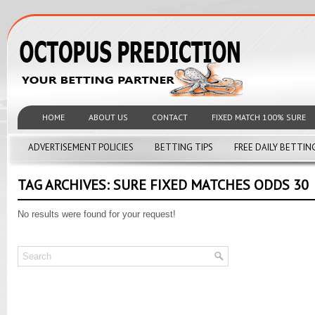
HOME
ABOUT US
CONTACT
FIXED MATCH 100% SURE
ADVERTISEMENT POLICIES
BETTING TIPS
FREE DAILY BETTIN
TAG ARCHIVES:
SURE FIXED MATCHES ODDS 30
No results were found for your request!