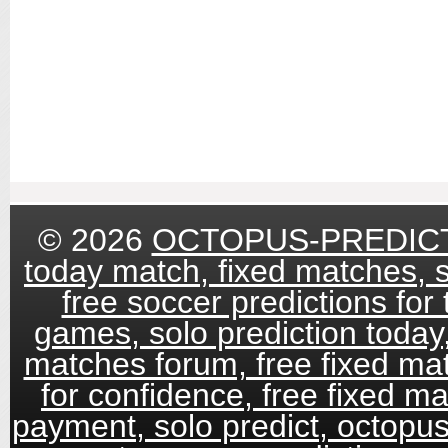
© 2026
OCTOPUS-PREDICTIO
today match, fixed matches, s
free soccer predictions for 
games, solo prediction today,
matches forum, free fixed mat
for confidence, free fixed m
payment, solo predict, octopus