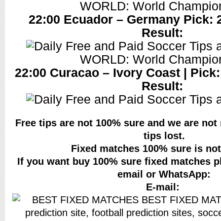
WORLD: World Champio
22:00 Ecuador – Germany
Pick: 
Result:
WORLD: World Champio
22:00 Curacao – Ivory Coast
|
Pick:
Result:
Free tips are not 100% sure and we are not 
tips lost.
Fixed matches 100% sure is not 
If you want buy 100% sure fixed matches p
email or WhatsApp:
E-mail: