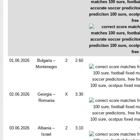
01.06.2026
Bulgaria –
2
2.60
Montenegro
02.06.2026
Georgia –
X
3.30
Romania
03.06.2026
Albania –
2
3.10
Israel