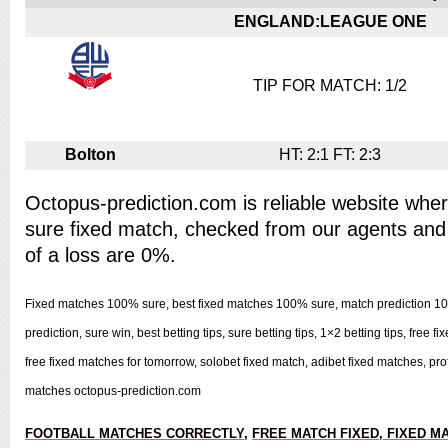
ENGLAND:LEAGUE ONE
TIP FOR MATCH: 1/2
Bolton
HT: 2:1
FT: 2:3
Octopus-prediction.com is reliable website wh
sure fixed match, checked from our agents an
of a loss are 0%.
Fixed matches 100% sure, best fixed matches 100% sure, match prediction 100
prediction, sure win, best betting tips, sure betting tips, 1×2 betting tips, free 
free fixed matches for tomorrow, solobet fixed match, adibet fixed matches, prof
matches octopus-prediction.com
FOOTBALL MATCHES CORRECTLY
,
FREE MATCH FIXED, FIXED MAT