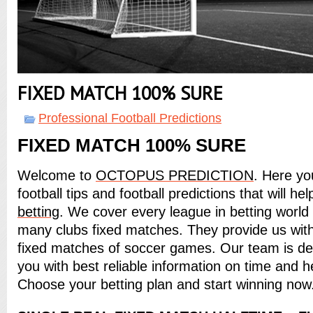
FIXED MATCH 100% SURE
Professional Football Predictions
FIXED MATCH 100% SURE
Welcome to
OCTOPUS PREDICTION
. Here yo
football tips and football predictions that will he
betting
. We cover every league in betting world
many clubs fixed matches. They provide us with
fixed matches of soccer games. Our team is de
you with best reliable information on time and he
Choose your betting plan and start winning now