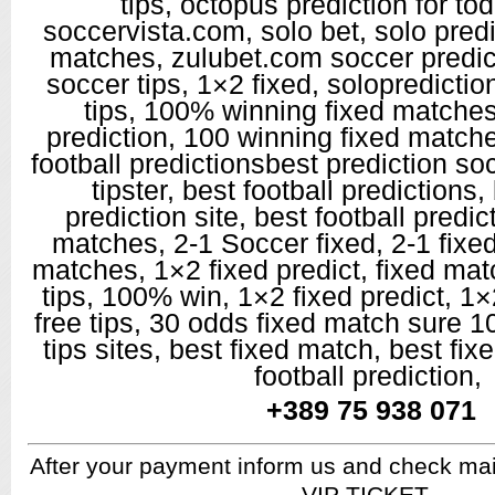
+389 75 938 071
After your payment inform us and check mai