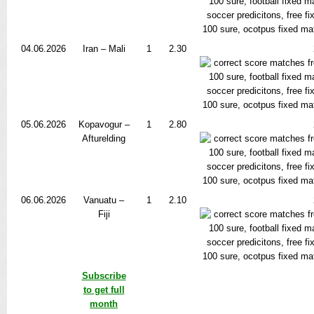
04.06.2026
Iran – Mali
1
2.30
05.06.2026
Kopavogur –
1
2.80
Afturelding
06.06.2026
Vanuatu –
1
2.10
Fiji
Subscribe
to get full
month