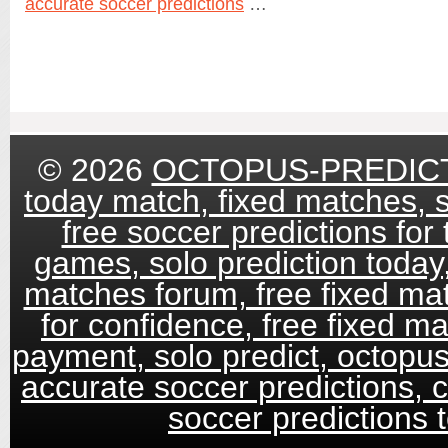
accurate soccer predictions
…
© 2026
OCTOPUS-PREDICTIO
today match, fixed matches, s
free soccer predictions for 
games, solo prediction today,
matches forum, free fixed mat
for confidence, free fixed m
payment, solo predict, octopus
accurate soccer predictions, c
soccer predictions 