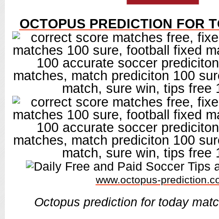
OCTOPUS PREDICTION FOR 
www.octopus-prediction.
Octopus prediction for today mat