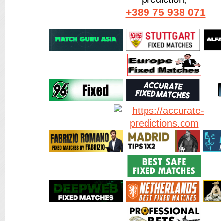
+389 75 938 071