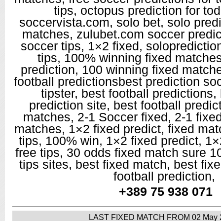
+389 75 938 071
LAST FIXED MATCH FROM 02 May 