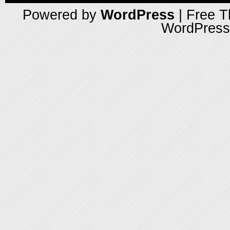
Powered by
WordPress
|
Free 
WordPress