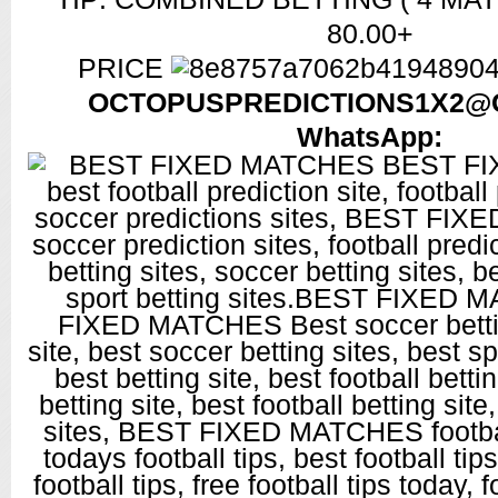
80.00+
PRICE
OCTOPUSPREDICTIONS1X2@
WhatsApp: