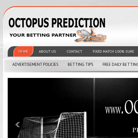
HOME
ABOUT US
CONTACT
FIXED MATCH 100% SURE
ADVERTISEMENT POLICIES
BETTING TIPS
FREE DAILY BETTIN