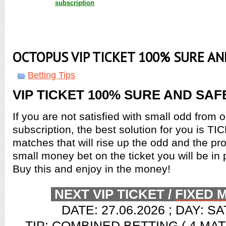
subscription
OCTOPUS VIP TICKET 100% SURE AN
Betting Tips
VIP TICKET 100% SURE AND SAF
If you are not satisfied with small odd from
subscription, the best solution for you is T
matches that will rise up the odd and the prof
small money bet on the ticket you will be in p
Buy this and enjoy in the money!
NEXT VIP TICKET /
FIXED 
DATE: 27.06.2026 ; DAY: 
TIP: COMBINED BETTING ( 4 MAT