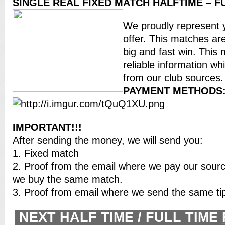
SINGLE REAL FIXED MATCH HALFTIME – F
We proudly represent 
offer. This matches are
big and fast win. This
reliable information wh
from our club sources.
PAYMENT METHODS
IMPORTANT!!!
After sending the money, we will send you:
1. Fixed match
2. Proof from the email where we pay our sourc
we buy the same match.
3. Proof from email where we send the same tip
NEXT HALF TIME / FULL TIME