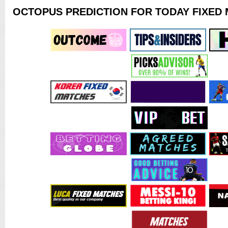
OCTOPUS PREDICTION FOR TODAY FIXED