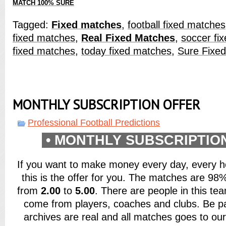
MATCH 100% SURE
Tagged:
Fixed matches
,
football fixed matches
fixed matches
,
Real Fixed Matches
,
soccer fi
fixed matches
,
today fixed matches
,
Sure Fixe
MONTHLY SUBSCRIPTION OFFER
Professional Football Predictions
• MONTHLY SUBSCRIPTIO
If you want to make money every day, every 
this is the offer for you. The matches are 9
from
2.00
to
5.00
. There are people in this te
come from players, coaches and clubs. Be par
archives are real and all matches goes to ou