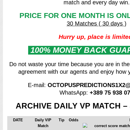
match and every day win.
PRICE FOR ONE MONTH IS ON
30 Matches ( 30 days )
Hurry up, place is limit
100% MONEY BACK GUA
Do not waste your time because you are in the
agreement with our agents and enjoy how yo
E-mail:
OCTOPUSPREDICTIONS1X2
WhatsApp:
+389 75 938 0
ARCHIVE DAILY VP MATCH
–
DATE
Daily VIP
Tip
Odds
Match