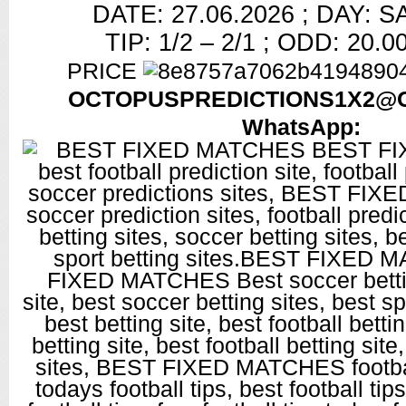
DATE: 27.06.2026 ; DAY: 
TIP: 1/2 – 2/1 ; ODD: 20.0
PRICE
OCTOPUSPREDICTIONS1X2@
WhatsApp: