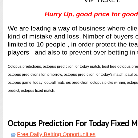
VIP TICKET.
Hurry Up, good price for good 
We are leadng a way of business where clie
kind of mistake and loss. Nimber of buyers of 
limited to 10 people , in order protect the 
players , and also to prevent over betting i
Octopus predictions, octopus prediction for today match, best free octopus pre
octopus predictions for tomorrow, octopus prediction for today's match, paul o
octopus game, today football matches prediction, octopus picks winner, octopus
predict, octopus fixed match.
Octopus Prediction For Today Fixed 
Free Daily Betting Opportunities