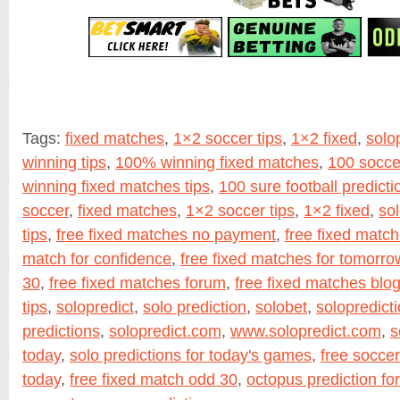
Tags:
fixed matches
,
1×2 soccer tips
,
1×2 fixed
,
solo
winning tips
,
100% winning fixed matches
,
100 socce
winning fixed matches tips
,
100 sure football predicti
soccer
,
fixed matches
,
1×2 soccer tips
,
1×2 fixed
,
sol
tips
,
free fixed matches no payment
,
free fixed matc
match for confidence
,
free fixed matches for tomorro
30
,
free fixed matches forum
,
free fixed matches blo
tips
,
solopredict
,
solo prediction
,
solobet
,
solopredict
predictions
,
solopredict.com
,
www.solopredict.com
,
s
today
,
solo predictions for today's games
,
free soccer
today
,
free fixed match odd 30
,
octopus prediction fo