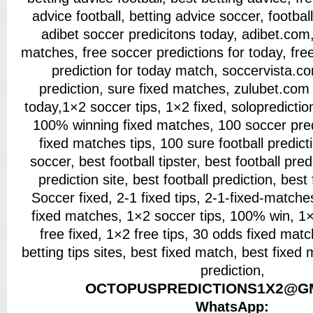
OCTOPUSPREDICTIONS1X2@G
WhatsApp: