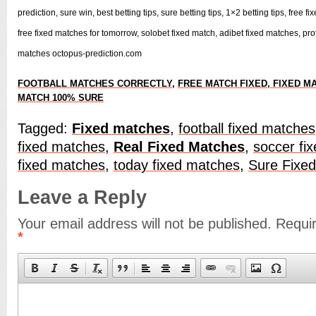
prediction, sure win, best betting tips, sure betting tips, 1×2 betting tips, free 
free fixed matches for tomorrow, solobet fixed match, adibet fixed matches, prof
matches octopus-prediction.com
FOOTBALL MATCHES CORRECTLY
,
FREE MATCH FIXED, FIXED MAT
MATCH 100% SURE
Tagged:
Fixed matches
,
football fixed matches
fixed matches
,
Real Fixed Matches
,
soccer fi
fixed matches
,
today fixed matches
,
Sure Fixe
Leave a Reply
Your email address will not be published.
Requir
*