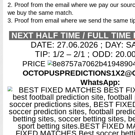
2. Proof from the email where we pay our sourc
we buy the same match.
3. Proof from email where we send the same tip
NEXT HALF TIME / FULL TIME
DATE: 27.06.2026 ; DAY: 
TIP: 1/2 – 2/1 ; ODD: 20.0
PRICE
OCTOPUSPREDICTIONS1X2@
WhatsApp: