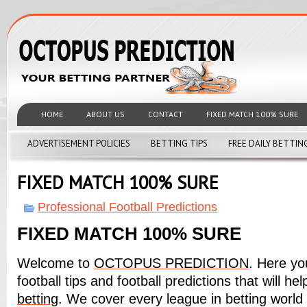
HOME
ABOUT US
CONTACT
FIXED MATCH 100% SURE
ADVERTISEMENT POLICIES
BETTING TIPS
FREE DAILY BETTIN
FIXED MATCH 100% SURE
Professional Football Predictions
FIXED MATCH 100% SURE
Welcome to
OCTOPUS PREDICTION
. Here yo
football tips and football predictions that will he
betting
. We cover every league in betting world