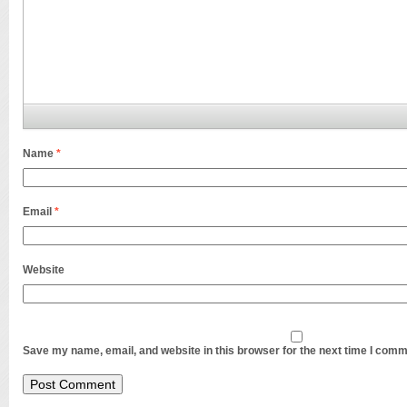
Name
*
Email
*
Website
Save my name, email, and website in this browser for the next time I comm