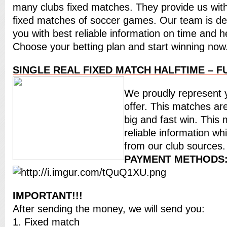
many clubs fixed matches. They provide us with
fixed matches of soccer games. Our team is de
you with best reliable information on time and he
Choose your betting plan and start winning now
SINGLE REAL FIXED MATCH HALFTIME – F
We proudly represent 
offer. This matches are
big and fast win. This
reliable information wh
from our club sources.
PAYMENT METHODS
IMPORTANT!!!
After sending the money, we will send you:
1. Fixed match