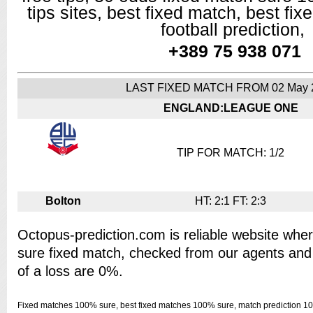
+389 75 938 071
LAST FIXED MATCH FROM 02 May 
ENGLAND:LEAGUE ONE
TIP FOR MATCH: 1/2
Bolton
HT: 2:1
FT: 2:3
Octopus-prediction.com is reliable website wh
sure fixed match, checked from our agents an
of a loss are 0%.
Fixed matches 100% sure, best fixed matches 100% sure, match prediction 100