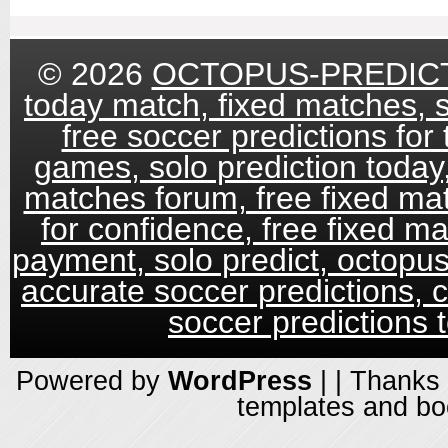
© 2026
OCTOPUS-PREDICTIO
today match, fixed matches, s
free soccer predictions for 
games, solo prediction today,
matches forum, free fixed mat
for confidence, free fixed m
payment, solo predict, octopus
accurate soccer predictions, c
soccer predictions 
Powered by
WordPress
| | Thanks
templates
and
bo