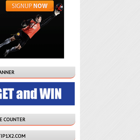
ANNER
E COUNTER
TIP1X2.COM