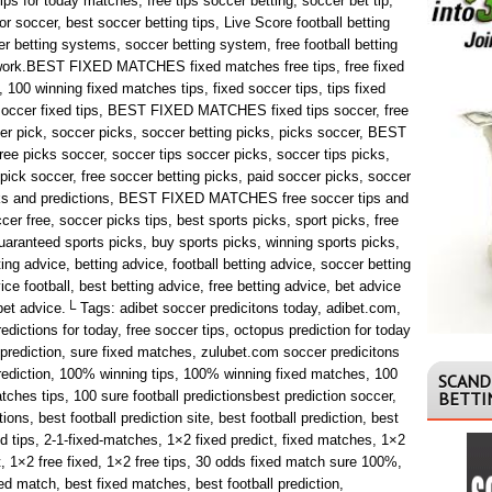
SCAND
BETTI