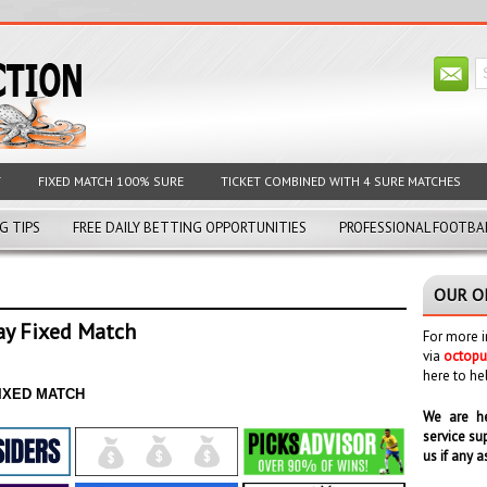
T
FIXED MATCH 100% SURE
TICKET COMBINED WITH 4 SURE MATCHES
G TIPS
FREE DAILY BETTING OPPORTUNITIES
PROFESSIONAL FOOTBA
OUR O
ay Fixed Match
For more i
via
octopu
here to hel
IXED MATCH
We are he
service sup
us if any a