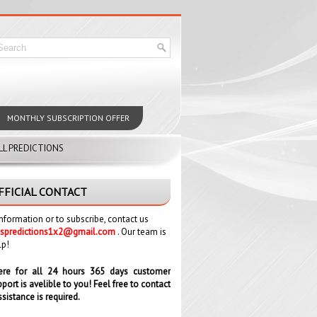
MONTHLY SUBSCRIPTION OFFER
LL PREDICTIONS
FFICIAL CONTACT
nformation or to subscribe, contact us
spredictions1x2@gmail.com​
.
Our team is
p!​
re for all 24 hours 365 days customer
port is avelible to you! Feel free to contact
ssistance is required.