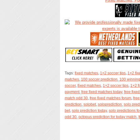
Tags:
fixed matches
,
1×2 soccer tips
,
1×2 fix
matches
,
100 soccer prediction
,
100 winning
soccer
,
fixed matches
,
1×2 soccer tips
,
1×2 f
payment
,
free fixed matches today
,
free fixe
match odd 30
,
free fixed matches forum
,
free
prediction
,
solobet
,
soloprediction
,
solo pred
bet
,
solo prediction today
,
solo predictions f
odd 30
,
octopus prediction for today match
,