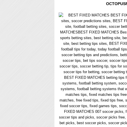
OCTOPUSP