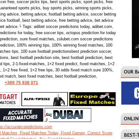
OUR B
+389 75 938 071
ONLIN
BEST-