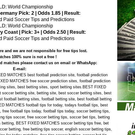
D: World Championship
Germany
Pick: 2 | Odds 1.85 | Result:
D: World Championship
ry Coast
|
Pick: 3+ | Odds 2.50 | Result:
re and we are not responsible for free tips lost.
tches 100% sure is not a free !
ed matches please contact us on email or WhatsApp:
E-mail: