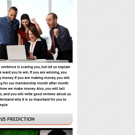
 sentence is scaring you, but let us explain
 want you to win. If you are winning, you
 money. If you are making money, you will
ng for our membership month after month
s how we make money. Also, you will tell
ds, and you will write good reviews about us.
erstand why it is so important for you to
imple.
US PREDICTION