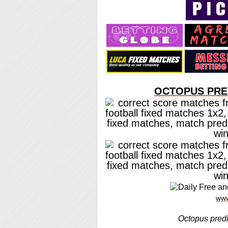
OCTOPUS PRE
www
Octopus predi