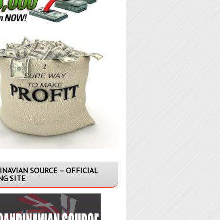
INAVIAN SOURCE – OFFICIAL
NG SITE