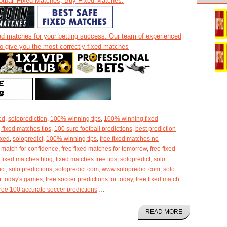
ed
,
soloprediction
,
100% winning tips
,
100% winning fixed
 fixed matches tips
,
100 sure football predictions,
best prediction
ixed
,
solopredict
,
100% winning tips
,
free fixed matches no
d match for confidence
,
free fixed matches for tomorrow
,
free fixed
 fixed matches blog
,
fixed matches free tips
,
solopredict
,
solo
ict
,
solo predictions
,
solopredict.com
,
www.solopredict.com
,
solo
or today's games
,
free soccer predictions for today
,
free fixed match
free 100 accurate soccer predictions
…
READ MORE