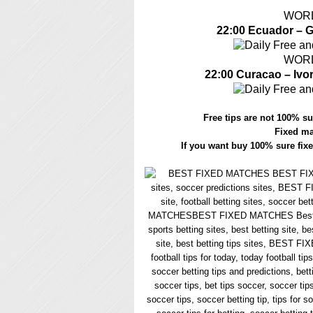
WORL
22:00 Ecuador – 
WORL
22:00 Curacao – Ivo
Free tips are not 100% su
Fixed ma
If you want buy 100% sure fix