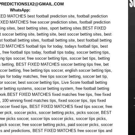
REDICTIONS1X2@GMAIL.COM
WhatsApp: