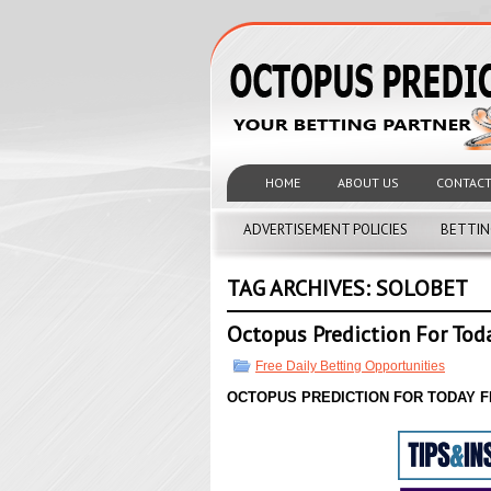
HOME
ABOUT US
CONTAC
ADVERTISEMENT POLICIES
BETTIN
TAG ARCHIVES:
SOLOBET
Octopus Prediction For Tod
Free Daily Betting Opportunities
OCTOPUS PREDICTION FOR TODAY F