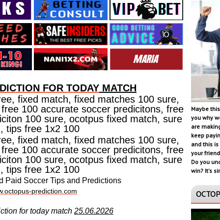
DICTION FOR TODAY
MATCH
Maybe this
you why we
are making
keep payi
and this i
your frien
Do you und
win? It's s
.octopus-prediction.com
OCTOP
ction for today match
25.06.2026