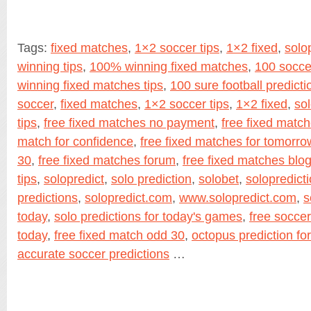
Tags:
fixed matches
,
1×2 soccer tips
,
1×2 fixed
,
solo
winning tips
,
100% winning fixed matches
,
100 socce
winning fixed matches tips
,
100 sure football predicti
soccer
,
fixed matches
,
1×2 soccer tips
,
1×2 fixed
,
sol
tips
,
free fixed matches no payment
,
free fixed matc
match for confidence
,
free fixed matches for tomorro
30
,
free fixed matches forum
,
free fixed matches blo
tips
,
solopredict
,
solo prediction
,
solobet
,
solopredict
predictions
,
solopredict.com
,
www.solopredict.com
,
s
today
,
solo predictions for today's games
,
free soccer
today
,
free fixed match odd 30
,
octopus prediction fo
accurate soccer predictions
…