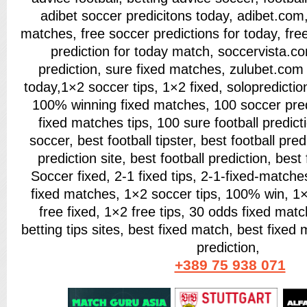
+389 75 938 071