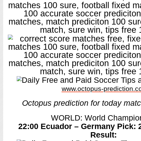
www.octopus-prediction.
Octopus prediction for today mat
WORLD: World Champio
22:00 Ecuador – Germany
Pick: 
Result: