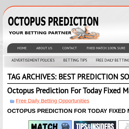
HOME
ABOUT US
CONTACT
FIXED MATCH 100% SURE
ADVERTISEMENT POLICIES
BETTING TIPS
FREE DAILY BETTIN
TAG ARCHIVES:
BEST PREDICTION S
Octopus Prediction For Today Fixed 
Free Daily Betting Opportunities
OCTOPUS PREDICTION FOR TODAY FIXED