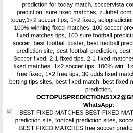
OCTOPUSPREDICTIONS1X2@G
WhatsApp: