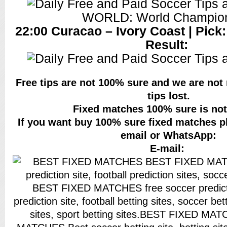
WORLD: World Champio
22:00 Curacao – Ivory Coast
|
Pick:
Result:
Free tips are not 100% sure and we are not 
tips lost.
Fixed matches 100% sure is not 
If you want buy 100% sure fixed matches p
email or WhatsApp:
E-mail: