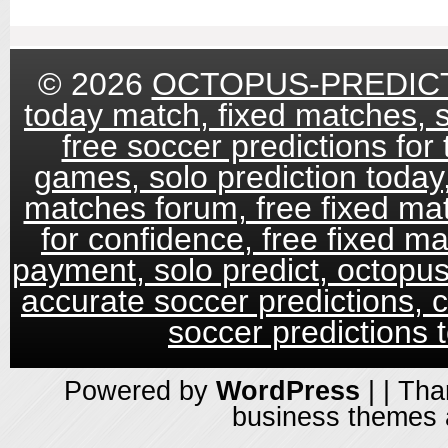
© 2026
OCTOPUS-PREDICTIO
today match, fixed matches, s
free soccer predictions for 
games, solo prediction today,
matches forum, free fixed mat
for confidence, free fixed m
payment, solo predict, octopus
accurate soccer predictions, c
soccer predictions 
Powered by
WordPress
| | Th
business themes