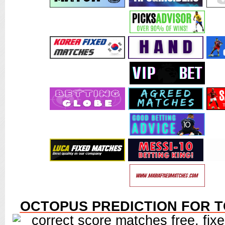
OCTOPUS PREDICTION FOR 