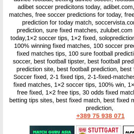
+389 75 938 071