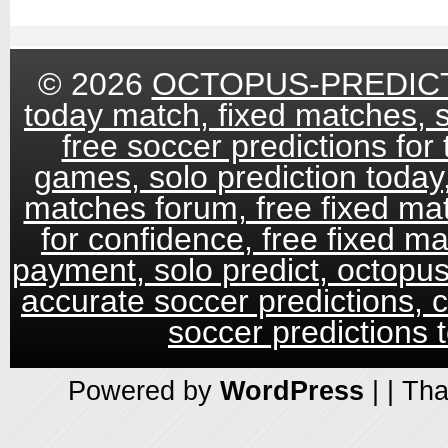
© 2026
OCTOPUS-PREDICTIO
today match, fixed matches, s
free soccer predictions for 
games, solo prediction today,
matches forum, free fixed mat
for confidence, free fixed m
payment, solo predict, octopus
accurate soccer predictions, c
soccer predictions 
Powered by
WordPress
| | Th