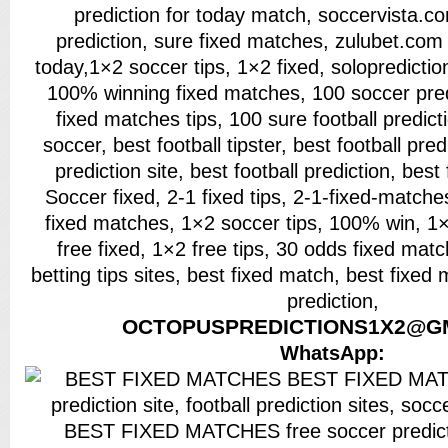
OCTOPUSPREDICTIONS1X2@G
WhatsApp: