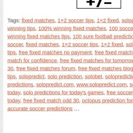
Tags:
fixed matches
,
1×2 soccer tips
,
1×2 fixed
,
solo
winning tips
,
100% winning fixed matches
,
100 socce
winning fixed matches tips
,
100 sure football predicti
soccer
,
fixed matches
,
1×2 soccer tips
,
1×2 fixed
,
sol
tips
,
free fixed matches no payment
,
free fixed matc
match for confidence
,
free fixed matches for tomorro
30
,
free fixed matches forum
,
free fixed matches blo
tips
,
solopredict
,
solo prediction
,
solobet
,
solopredict
predictions
,
solopredict.com
,
www.solopredict.com
,
s
today
,
solo predictions for today's games
,
free soccer
today
,
free fixed match odd 30
,
octopus prediction fo
accurate soccer predictions
…