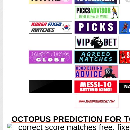
OCTOPUS PREDICTION FOR 