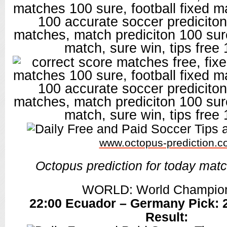
www.octopus-prediction.
Octopus prediction for today mat
WORLD: World Champio
22:00 Ecuador – Germany
Pick: 
Result: