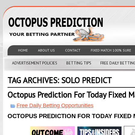
HOME
ABOUT US
CONTACT
FIXED MATCH 100% SURE
ADVERTISEMENT POLICIES
BETTING TIPS
FREE DAILY BETTIN
TAG ARCHIVES:
SOLO PREDICT
Octopus Prediction For Today Fixed 
Free Daily Betting Opportunities
OCTOPUS PREDICTION FOR TODAY FIXED