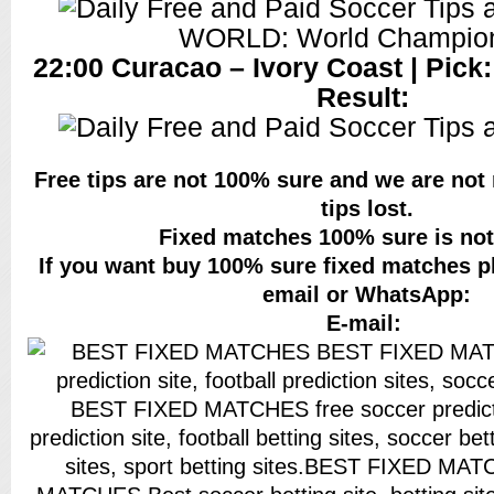
WORLD: World Champio
22:00 Curacao – Ivory Coast
|
Pick:
Result:
Free tips are not 100% sure and we are not 
tips lost.
Fixed matches 100% sure is not 
If you want buy 100% sure fixed matches p
email or WhatsApp:
E-mail: