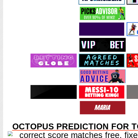
OCTOPUS PREDICTION FOR 