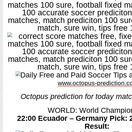
www.octopus-prediction.
Octopus prediction for today mat
WORLD: World Champio
22:00 Ecuador – Germany
Pick: 
Result: