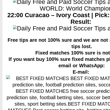
WORLD: World Champio
22:00 Curacao – Ivory Coast
|
Pick:
Result:
Free tips are not 100% sure and we are not 
tips lost.
Fixed matches 100% sure is not 
If you want buy 100% sure fixed matches p
email or WhatsApp:
E-mail: