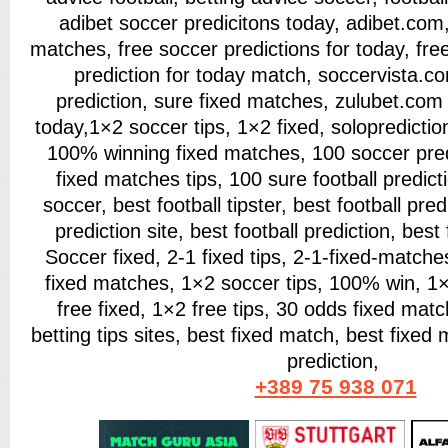
+389 75 938 071