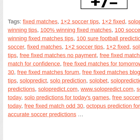
Tags:
fixed matches
,
1×2 soccer tips
,
1×2 fixed
,
solo
winning tips
,
100% winning fixed matches
,
100 socce
winning fixed matches tips
,
100 sure football predicti
soccer
,
fixed matches
,
1×2 soccer tips
,
1×2 fixed
,
sol
tips
,
free fixed matches no payment
,
free fixed matc
match for confidence
,
free fixed matches for tomorro
30
,
free fixed matches forum
,
free fixed matches blo
tips
,
solopredict
,
solo prediction
,
solobet
,
solopredict
predictions
,
solopredict.com
,
www.solopredict.com
,
s
today
,
solo predictions for today's games
,
free soccer
today
,
free fixed match odd 30
,
octopus prediction fo
accurate soccer predictions
…