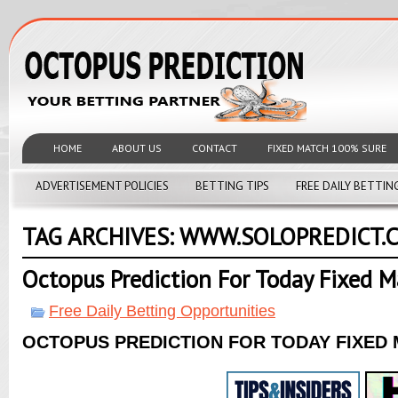
HOME
ABOUT US
CONTACT
FIXED MATCH 100% SURE
ADVERTISEMENT POLICIES
BETTING TIPS
FREE DAILY BETTIN
TAG ARCHIVES:
WWW.SOLOPREDICT.
Octopus Prediction For Today Fixed 
Free Daily Betting Opportunities
OCTOPUS PREDICTION FOR TODAY FIXED