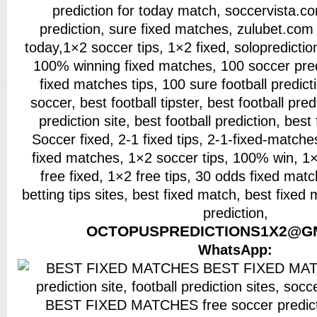
OCTOPUSPREDICTIONS1X2@G
WhatsApp: