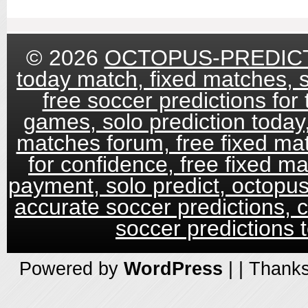
© 2026
OCTOPUS-PREDICTIO
today match, fixed matches, s
free soccer predictions for 
games, solo prediction today,
matches forum, free fixed mat
for confidence, free fixed m
payment, solo predict, octopus
accurate soccer predictions, c
soccer predictions 
Powered by
WordPress
| | Thank